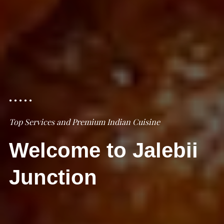
Top Services and Premium Indian Cuisine
Welcome to Jalebii
Junction