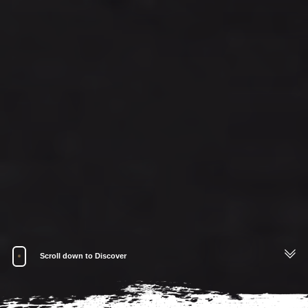
Scroll down to Discover